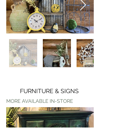
FURNITURE & SIGNS
MORE AVAILABLE IN-STORE