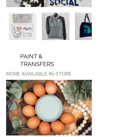
PAINT &
TRANSFERS
MORE AVAILABLE IN-STORE