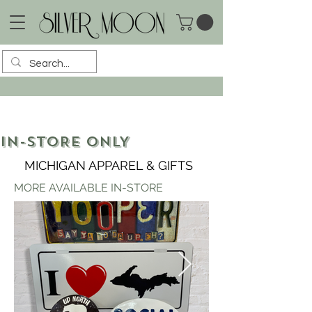
IN-STORE ONLY
MICHIGAN APPAREL & GIFTS
MORE AVAILABLE IN-STORE