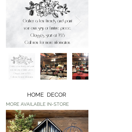
HOME DECOR
MORE AVAILABLE IN-STORE