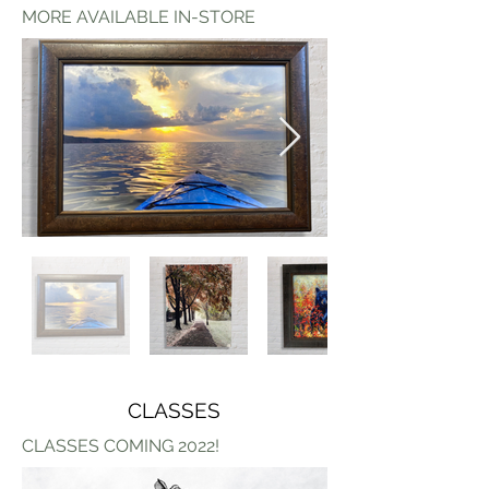
MORE AVAILABLE IN-STORE
CLASSES
CLASSES COMING 2022!