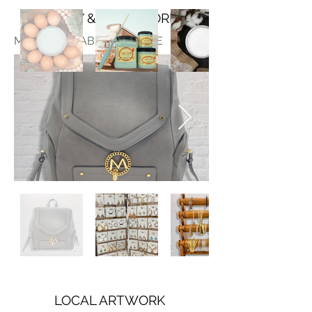
JEWELRY & ACCESSORIES
MORE AVAILABLE IN-STORE
LOCAL ARTWORK