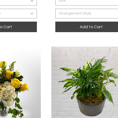
Size
e
Arrangement Style
o Cart
Add to Cart