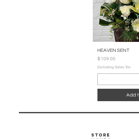
Quic
HEAVEN SENT
Price
$109.00
Excluding Sales Tax
Add t
store