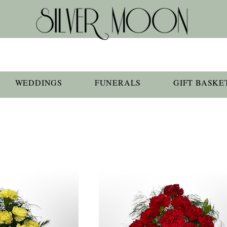
WEDDINGS
FUNERALS
GIFT BASKE