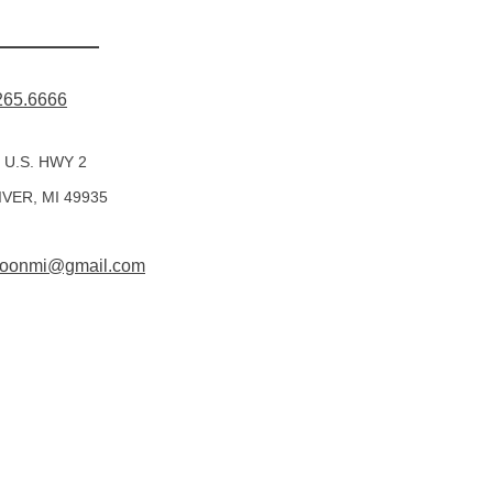
265.6666
 U.S. HWY 2
IVER, MI 49935
rmoonmi@gmail.com