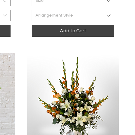
Size
Arrangement Style
Add to Cart