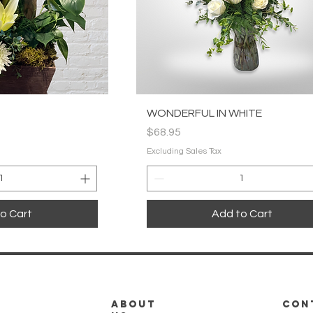
k View
Quick View
WONDERFUL IN WHITE
Price
$68.95
Excluding Sales Tax
o Cart
Add to Cart
about
CON