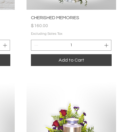
Quick View
CHERISHED MEMORIES
Price
$160.00
Excluding Sales Tax
Add to Cart