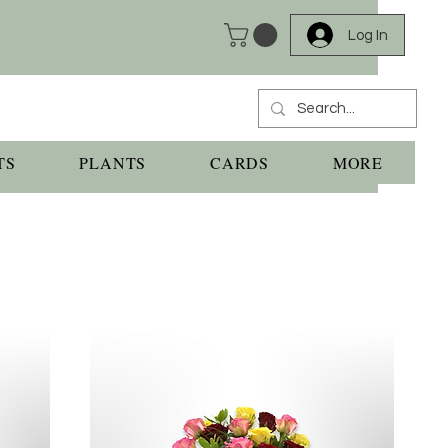
Log In
TS
PLANTS
CARDS
MORE