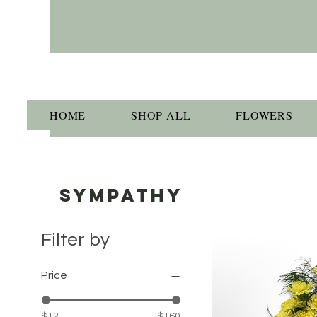
HOME
SHOP ALL
FLOWERS
SYMPATHY
Filter by
Price
$12
$160