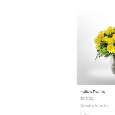
Quic
Yellow Roses
Price
$25.50
Excluding Sales Tax