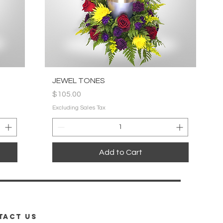
Quick View
JEWEL TONES
Price
$105.00
Excluding Sales Tax
Add to Cart
TACT us