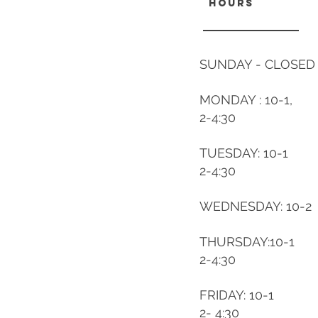
hours
SUNDAY - CLOSED
MONDAY : 10-1,
2-4:30
TUESDAY: 10-1
2-4:30
WEDNESDAY: 10-2
THURSDAY:10-1
2-4:30
FRIDAY: 10-1
2- 4:30