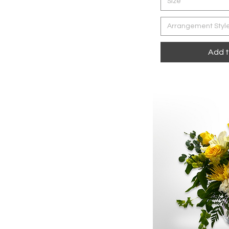
Size
Arrangement Styl
Add t