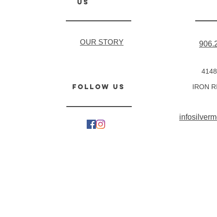
us
OUR STORY
906.
4148
follow us
IRON R
infosilve