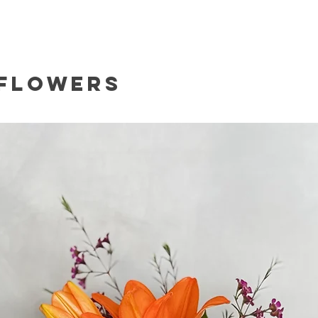
 Flowers