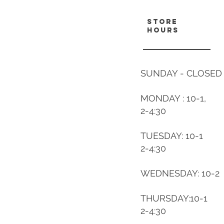
store
hours
SUNDAY - CLOSED
MONDAY : 10-1,
2-4:30
TUESDAY: 10-1
2-4:30
WEDNESDAY: 10-2
THURSDAY:10-1
2-4:30