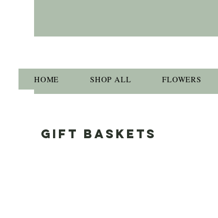
HOME
SHOP ALL
FLOWERS
GIFT BASKETS