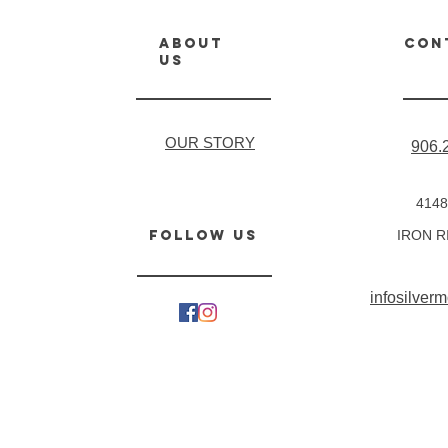
about
CON
us
OUR STORY
906.
4148
follow us
IRON R
infosilve