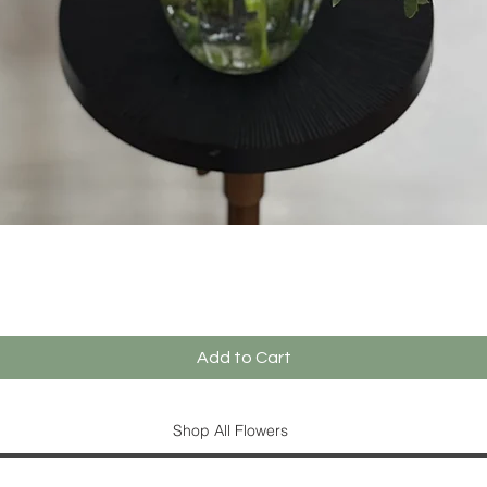
Quick View
Add to Cart
Shop All Flowers