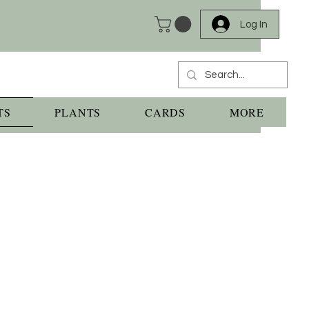
Log In
TS
PLANTS
CARDS
MORE