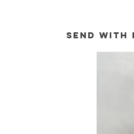
Send with