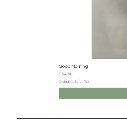
Good Morning
Price
$64.50
Excluding Sales Tax