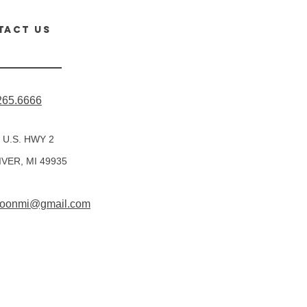
TACT us
265.6666
 U.S. HWY 2
IVER, MI 49935
rmoonmi@gmail.com