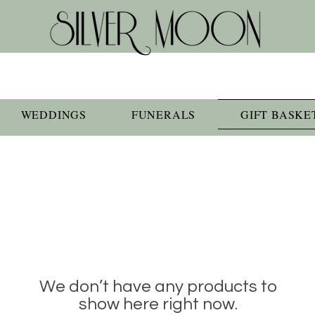
WEDDINGS
FUNERALS
GIFT BASKE
We don’t have any products to
show here right now.