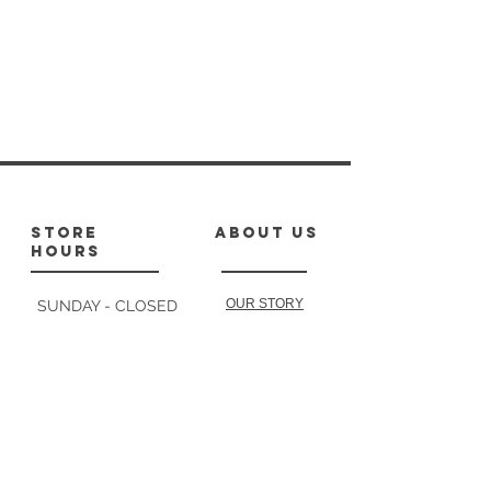
store
about us
hours
OUR STORY
SUNDAY - CLOSED
MONDAY : 10-1,
2-4:30
TUESDAY: 10-1
follow
us
2-4:30
WEDNESDAY: 10-2