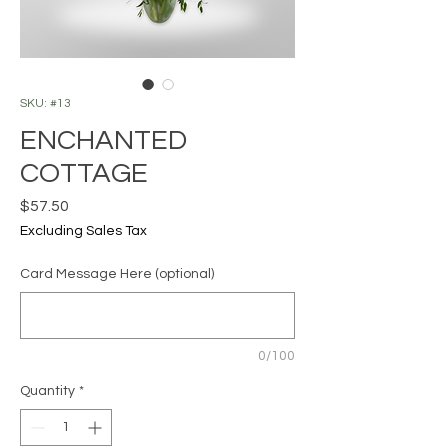
SKU: #13
ENCHANTED
COTTAGE
Price
$57.50
Excluding Sales Tax
Card Message Here (optional)
0/100
Quantity
*