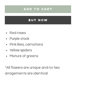
Add to Cart
Buy Now
Red roses
Purple stock
Pink lilies, carnations
Yellow spiders
Mixture of greens
*All flowers are unique and no two
arragements are identical