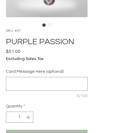
SKU: #31
PURPLE PASSION
Price
$51.00
Excluding Sales Tax
Card Message Here (optional)
0/100
Quantity
*