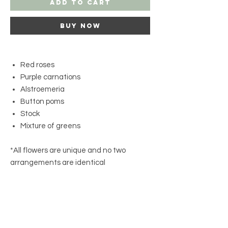
Add to Cart
Buy Now
Red roses
Purple carnations
Alstroemeria
Button poms
Stock
Mixture of greens
*All flowers are unique and no two
arrangements are identical