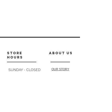
store
about us
hours
OUR STORY
SUNDAY - CLOSED
MONDAY : 10-1,
2-4:30
TUESDAY: 10-1
follow
us
2-4:30
WEDNESDAY: 10-2